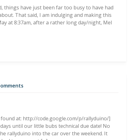
id, things have just been far too busy to have had
about. That said, I am indulging and making this
y at 8:37am, after a rather long day/night, Mel
Comments
 found at: http://code.google.com/p/rallyduino/]
days until our little bubs technical due date! No
he rallyduino into the car over the weekend. It