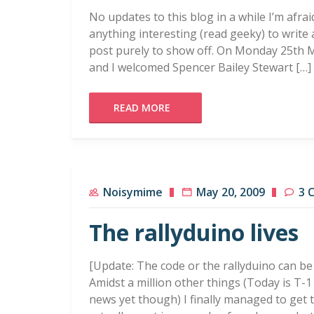
No updates to this blog in a while I’m afra
anything interesting (read geeky) to write 
post purely to show off. On Monday 25th Ma
and I welcomed Spencer Bailey Stewart […]
READ MORE
Noisymime
May 20, 2009
3 
The rallyduino lives
[Update: The code or the rallyduino can be
Amidst a million other things (Today is T-1 
news yet though) I finally managed to get t