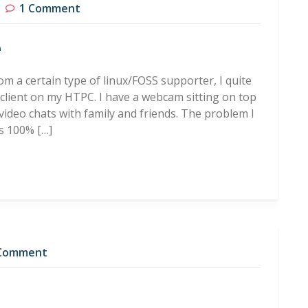
1 Comment
e
rom a certain type of linux/FOSS supporter, I quite
 client on my HTPC. I have a webcam sitting on top
video chats with family and friends. The problem I
is 100% […]
Comment