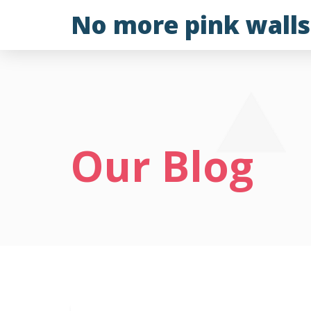
Skip
No more pink walls
to
content
Our Blog