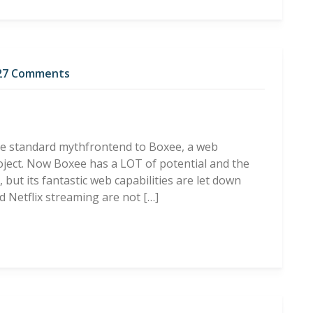
27 Comments
he standard mythfrontend to Boxee, a web
ject. Now Boxee has a LOT of potential and the
ut its fantastic web capabilities are let down
d Netflix streaming are not […]