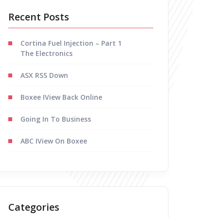
Recent Posts
Cortina Fuel Injection – Part 1
The Electronics
ASX RSS Down
Boxee IView Back Online
Going In To Business
ABC IView On Boxee
Categories