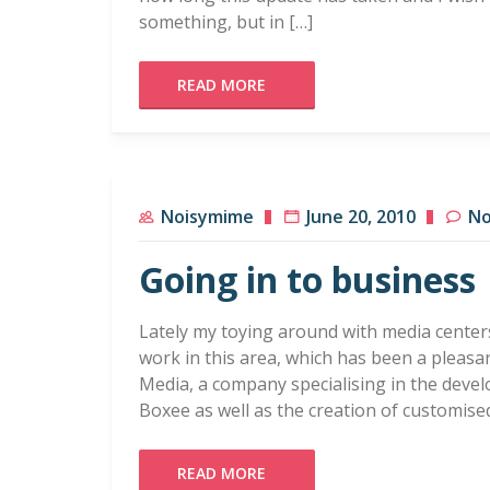
something, but in […]
READ MORE
Noisymime
June 20, 2010
No
Going in to business
Lately my toying around with media center
work in this area, which has been a pleasan
Media, a company specialising in the deve
Boxee as well as the creation of customis
READ MORE