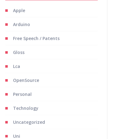
Apple
Arduino
Free Speech / Patents
Gloss
Lca
OpenSource
Personal
Technology
Uncategorized
Uni