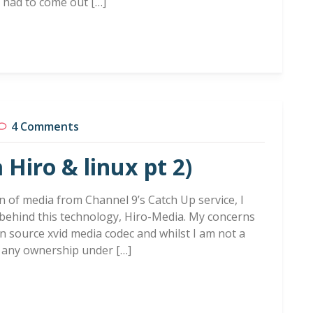
t had to come out […]
4 Comments
 Hiro & linux pt 2)
n of media from Channel 9’s Catch Up service, I
behind this technology, Hiro-Media. My concerns
n source xvid media codec and whilst I am not a
e any ownership under […]