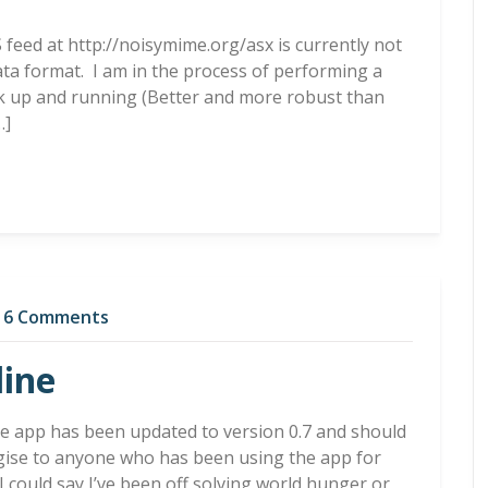
S feed at http://noisymime.org/asx is currently not
ata format. I am in the process of performing a
ck up and running (Better and more robust than
…]
6 Comments
line
ee app has been updated to version 0.7 and should
ogise to anyone who has been using the app for
 could say I’ve been off solving world hunger or