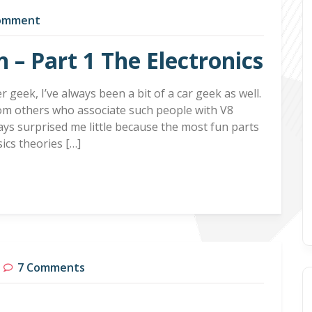
omment
n – Part 1 The Electronics
 geek, I’ve always been a bit of a car geek as well.
rom others who associate such people with V8
ays surprised me little because the most fun parts
sics theories […]
7 Comments