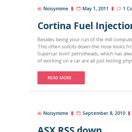
Noisymime
May 1, 2011
1 C
Cortina Fuel Injectio
Besides being your run of the mill computer
This often solicits down-the-nose looks f
Supercar lovin’ petrolheads, which has alw
of working on a car are all just testing phy
READ MORE
Noisymime
September 8, 2010
ASX RSS down