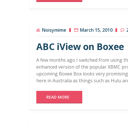
Noisymime
March 15, 2010
ABC iView on Boxee
A few months ago I switched from using t
enhanced version of the popular XBMC pro
upcoming Boxee Box looks very promising, b
here in Australia as things such as Hulu an
READ MORE