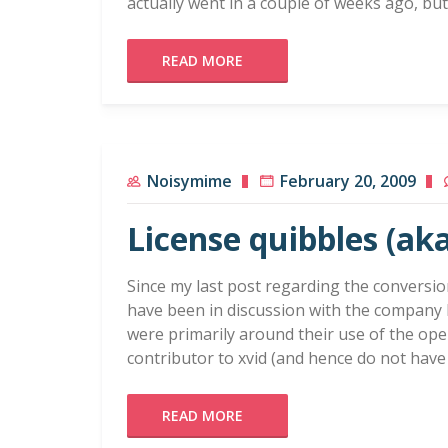
actually went in a couple of weeks ago, bu
READ MORE
Noisymime
February 20, 2009
License quibbles (aka
Since my last post regarding the conversio
have been in discussion with the company 
were primarily around their use of the ope
contributor to xvid (and hence do not hav
READ MORE