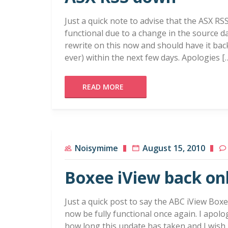
Just a quick note to advise that the ASX RS
functional due to a change in the source d
rewrite on this now and should have it ba
ever) within the next few days. Apologies [
READ MORE
Noisymime
August 15, 2010
Boxee iView back on
Just a quick post to say the ABC iView Box
now be fully functional once again. I apol
how long this update has taken and I wish I