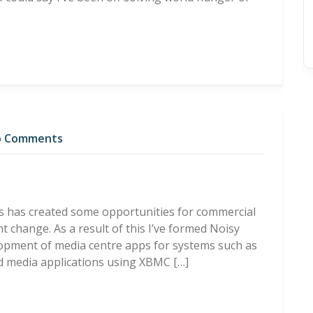
 Comments
s has created some opportunities for commercial
t change. As a result of this I’ve formed Noisy
lopment of media centre apps for systems such as
ed media applications using XBMC […]