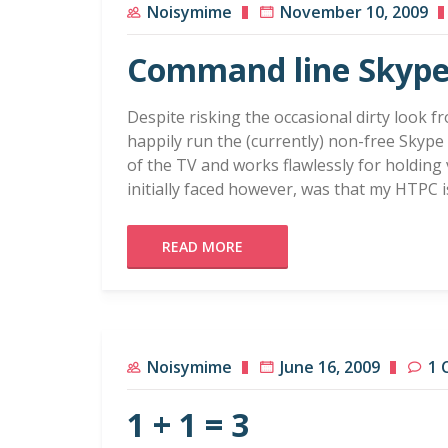
Noisymime
November 10, 2009
Command line Skyp
Despite risking the occasional dirty look f
happily run the (currently) non-free Skype
of the TV and works flawlessly for holding 
initially faced however, was that my HTPC 
READ MORE
Noisymime
June 16, 2009
1 
1 + 1 = 3