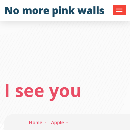
Skip
No more pink walls
to
content
I see you
Home
Apple