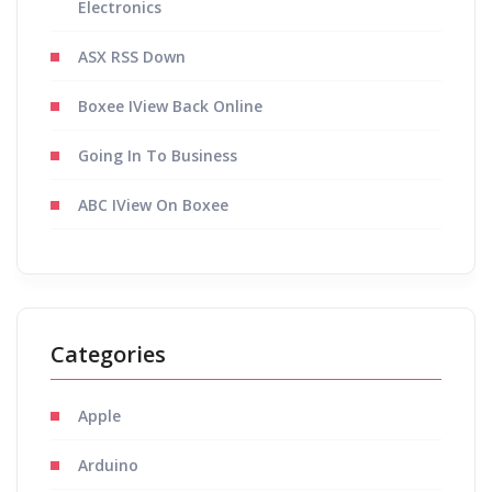
Electronics
ASX RSS Down
Boxee IView Back Online
Going In To Business
ABC IView On Boxee
Categories
Apple
Arduino