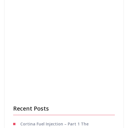
Email
*
Save my name, email, and website in this browser
for the next time I comment.
Recent Posts
Cortina Fuel Injection – Part 1 The