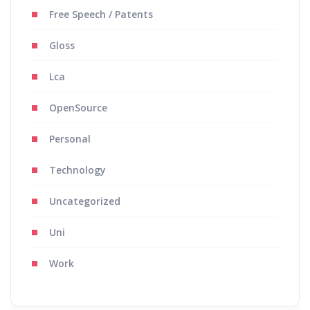
Free Speech / Patents
Gloss
Lca
OpenSource
Personal
Technology
Uncategorized
Uni
Work