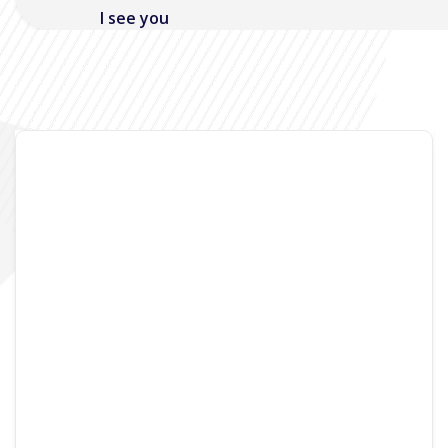
I see you
Noisymime
June 3, 2006
4 Comments
One of the funky new features on the MacBook
is the built in iSight. OK, let’s not beat around the
bush, its a webcam that is built into the screen,
which is a pretty useful gadget in some cases.
Currently though, I’m yet to find it anything
more than a toy. As its the only webcam that I
currently have available to me, its useless as
video chat device, although I’m sure this will be
cool in the future, and as its on a laptop that