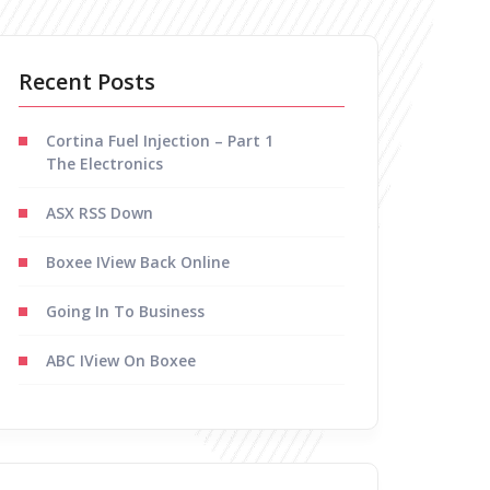
Recent Posts
Cortina Fuel Injection – Part 1
The Electronics
ASX RSS Down
Boxee IView Back Online
Going In To Business
ABC IView On Boxee