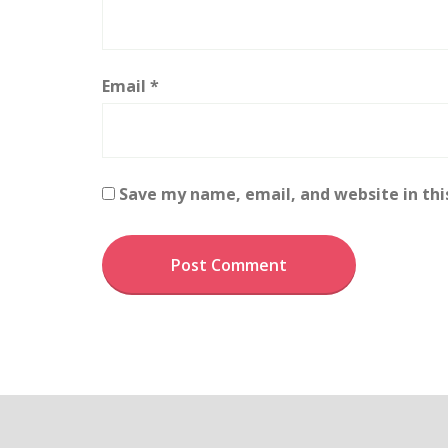
Email
*
Save my name, email, and website in thi