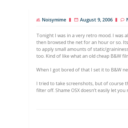
Noisymime
August 9, 2006
Tonight I was in a very retro mood. I was a
then browsed the net for an hour or so. Its 
to apply small amounts of static/grainines
too. Kind of like what an old cheap B&W fil
When I got bored of that I set it to B&W n
I tried to take screenshots, but of course 
filter off. Shame OSX doesn’t easily let you