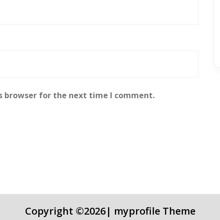
s browser for the next time I comment.
Copyright ©2026| myprofile Theme