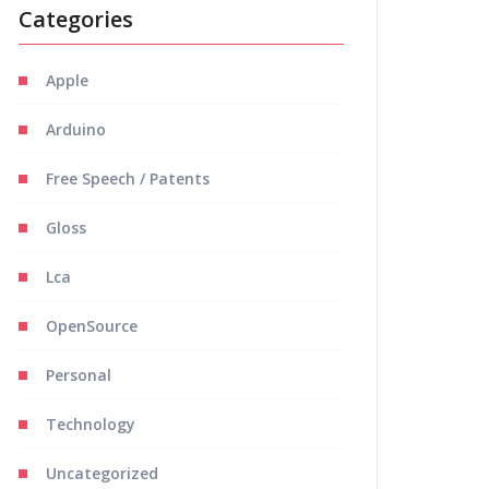
Categories
Apple
Arduino
Free Speech / Patents
Gloss
Lca
OpenSource
Personal
Technology
Uncategorized