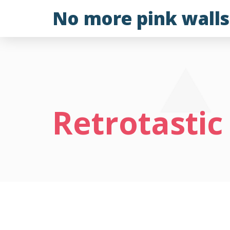
Skip
No more pink walls
to
content
Retrotastic