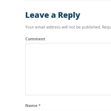
Leave a Reply
Your email address will not be published.
Requi
Comment
Name
*