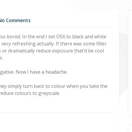
No Comments
lso bored. In the end I set OSX to black and white
very refreshing actually. If there was some filter
s or dramatically reduce exposure that’d be cool
m.
egative. Now I have a headache.
they simply turn back to colour when you take the
 reduce colours to greyscale.