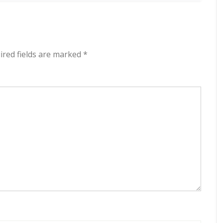
red fields are marked
*