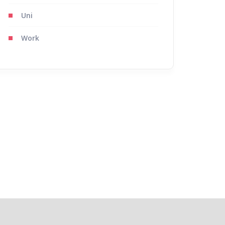
Uni
Work