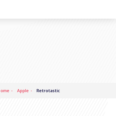
Home
Apple
Retrotastic