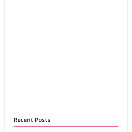
Email
*
Save my name, email, and website in this browser
for the next time I comment.
Recent Posts