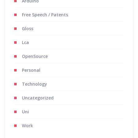
Arduino
Free Speech / Patents
Gloss
Lca
OpenSource
Personal
Technology
Uncategorized
Uni
Work