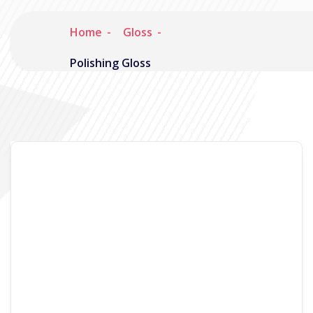
Home
Gloss
Polishing Gloss
Noisymime
January 25, 2008
1 Comment
So I’ve been promising it for quite a while now,
but the latest Gloss screencast is finally out, and
its a doozy. Its a full 5 minutes long and has
commentary explaining various features. As
usual, its up on YouTube: