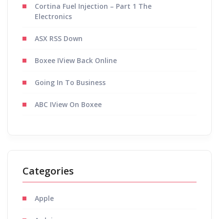
Cortina Fuel Injection – Part 1 The
Electronics
ASX RSS Down
Boxee IView Back Online
Going In To Business
ABC IView On Boxee
Categories
Apple