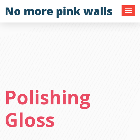
Skip
No more pink walls
to
content
Polishing
Gloss