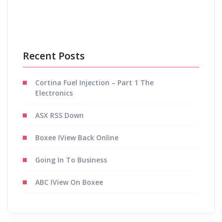
Recent Posts
Cortina Fuel Injection – Part 1 The
Electronics
ASX RSS Down
Boxee IView Back Online
Going In To Business
ABC IView On Boxee