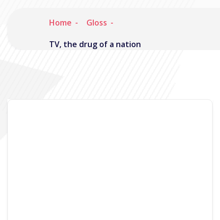
Home
Gloss
TV, the drug of a nation
Noisymime
February 22, 2008
No Comments
So time for another update, this time
accompanied by a mini screencast. Recently I’ve
been focussing on the TV functionality part of
Gloss as it has been a bit neglected since it was
first written. The backend streaming code has
received a partial rewrite (Still very much in