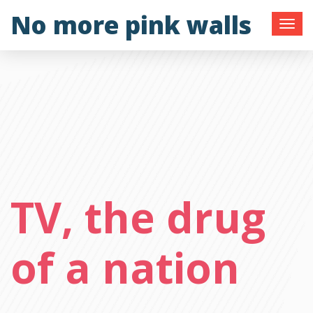
Skip
No more pink walls
to
content
TV, the drug
of a nation