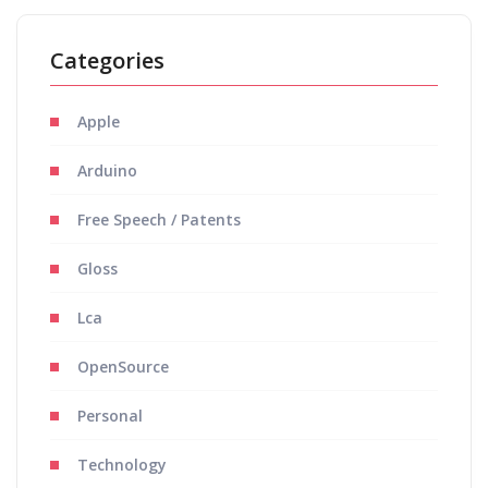
Categories
Apple
Arduino
Free Speech / Patents
Gloss
Lca
OpenSource
Personal
Technology