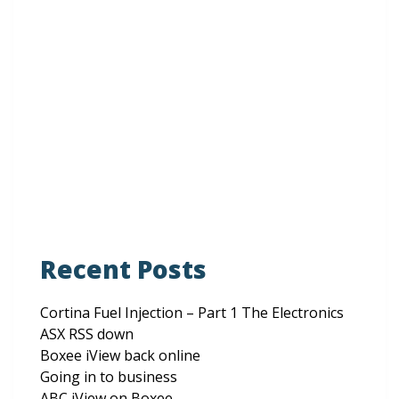
Website
Save my name, email, and website in this browser
for the next time I comment.
Recent Posts
Cortina Fuel Injection – Part 1 The Electronics
ASX RSS down
Boxee iView back online
Going in to business
ABC iView on Boxee