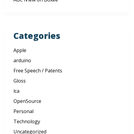
Categories
Apple
arduino
Free Speech / Patents
Gloss
lca
OpenSource
Personal
Technology
Uncategorized