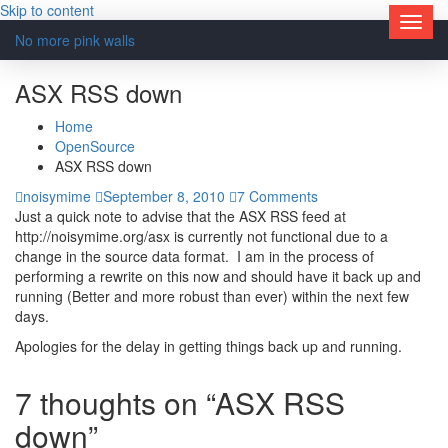
Skip to content
No more pink walls
ASX RSS down
Home
OpenSource
ASX RSS down
noisymime
September 8, 2010
7 Comments
Just a quick note to advise that the ASX RSS feed at
http://noisymime.org/asx is currently not functional due to a
change in the source data format. I am in the process of
performing a rewrite on this now and should have it back up and
running (Better and more robust than ever) within the next few
days.
Apologies for the delay in getting things back up and running.
7 thoughts on “ASX RSS
down”