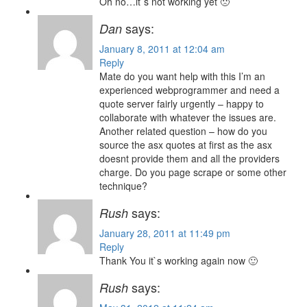
Oh no…it`s not working yet 🙁
says:
Dan
January 8, 2011 at 12:04 am
Reply
Mate do you want help with this I’m an
experienced webprogrammer and need a
quote server fairly urgently – happy to
collaborate with whatever the issues are.
Another related question – how do you
source the asx quotes at first as the asx
doesnt provide them and all the providers
charge. Do you page scrape or some other
technique?
says:
Rush
January 28, 2011 at 11:49 pm
Reply
Thank You it`s working again now 🙂
says:
Rush