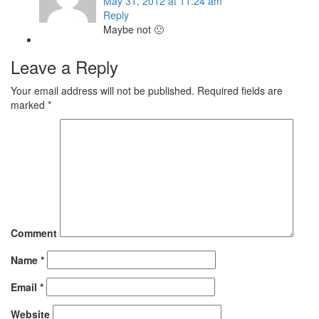
May 31, 2012 at 11:24 am
Reply
Maybe not 🙁
Leave a Reply
Your email address will not be published.
Required fields are
marked
*
Comment
Name
*
Email
*
Website