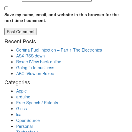
Save my name, email, and website in this browser for the
next time I comment.
Recent Posts
Cortina Fuel Injection – Part 1 The Electronics
ASX RSS down
Boxee iView back online
Going in to business
ABC iView on Boxee
Categories
Apple
arduino
Free Speech / Patents
Gloss
lca
OpenSource
Personal