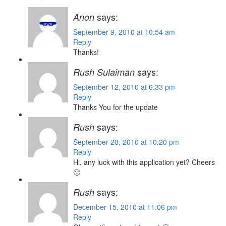
says:
Anon
September 9, 2010 at 10:54 am
Reply
Thanks!
says:
Rush Sulaiman
September 12, 2010 at 6:33 pm
Reply
Thanks You for the update
says:
Rush
September 28, 2010 at 10:20 pm
Reply
Hi, any luck with this application yet? Cheers
🙂
says:
Rush
December 15, 2010 at 11:06 pm
Reply