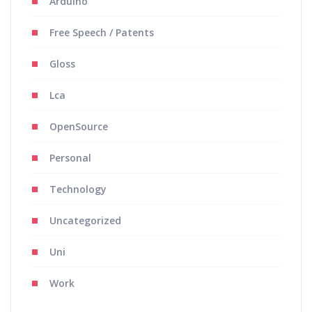
Arduino
Free Speech / Patents
Gloss
Lca
OpenSource
Personal
Technology
Uncategorized
Uni
Work