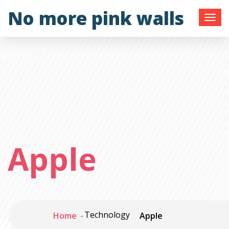
Skip
No more pink walls
to
content
Apple
Technology
Home
Apple