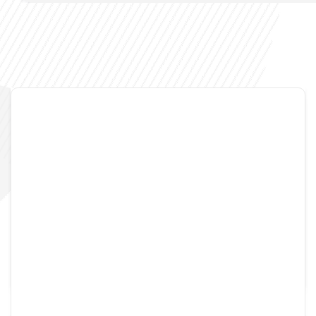
Admin
August 17, 2005
7 Comments
My OSx86 instructions
how-to install OSX on native x86 platform with Rosetta
support.
READ MORE