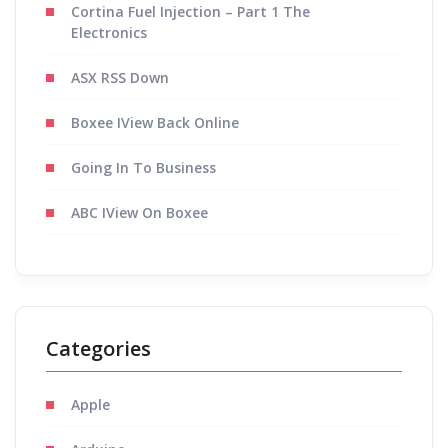
Cortina Fuel Injection – Part 1 The
Electronics
ASX RSS Down
Boxee IView Back Online
Going In To Business
ABC IView On Boxee
Categories
Apple