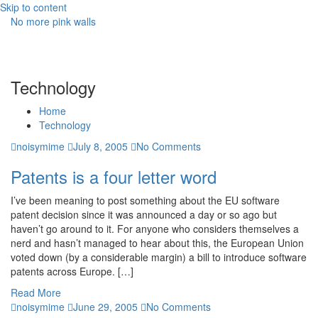
Skip to content
No more pink walls
Technology
Home
Technology
noisymime
July 8, 2005
No Comments
Patents is a four letter word
I’ve been meaning to post something about the EU software
patent decision since it was announced a day or so ago but
haven’t go around to it. For anyone who considers themselves a
nerd and hasn’t managed to hear about this, the European Union
voted down (by a considerable margin) a bill to introduce software
patents across Europe. […]
Read More
noisymime
June 29, 2005
No Comments