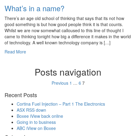
What’s in a name?
There’s an age old school of thinking that says that its not how
good something is but how good people think it is that counts.
Whilst we are now somewhat calloused to this line of thought I
came to thinking tonight how big a difference it makes in the world
of technology. A well known technology company is […]
Read More
Posts navigation
Previous
1
…
6
7
Recent Posts
Cortina Fuel Injection – Part 1 The Electronics
ASX RSS down
Boxee iView back online
Going in to business
ABC iView on Boxee