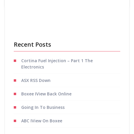
Posts
Previous
1
2
navigation
Recent Posts
Cortina Fuel Injection – Part 1 The
Electronics
ASX RSS Down
Boxee IView Back Online
Going In To Business
ABC IView On Boxee