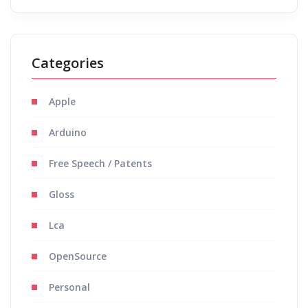
Categories
Apple
Arduino
Free Speech / Patents
Gloss
Lca
OpenSource
Personal