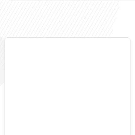
Noisymime
August 27, 2007
2 Comments
And yet more Gloss
Well as promised I’ve produced a second demo
screencast for Gloss. It doesn’t contain everything I’d
wanted to get in it as many of these features simply
haven’t been finished. I’ve been struggling a lot with
gstreamer and bending it to my will. This is shown by the
simple fact that the videos shown in the screencast are
[…]