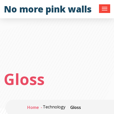
Skip
No more pink walls
to
content
Gloss
Technology
Home
Gloss