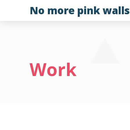
Skip
No more pink walls
to
content
Work