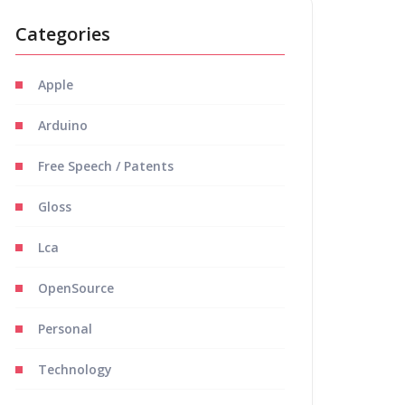
Categories
Apple
Arduino
Free Speech / Patents
Gloss
Lca
OpenSource
Personal
Technology