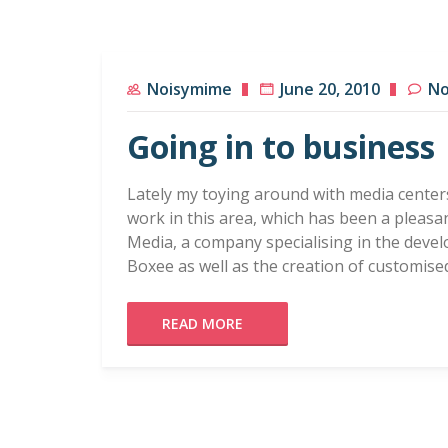
Noisymime
June 20, 2010
No
Going in to business
Lately my toying around with media center
work in this area, which has been a pleasan
Media, a company specialising in the deve
Boxee as well as the creation of customis
READ MORE