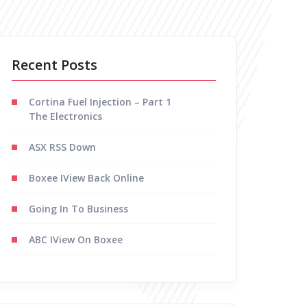
Recent Posts
Cortina Fuel Injection – Part 1
The Electronics
ASX RSS Down
Boxee IView Back Online
Going In To Business
ABC IView On Boxee