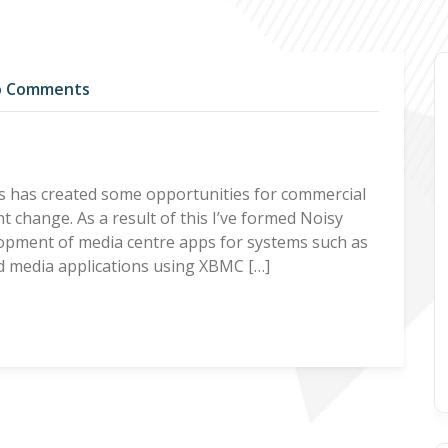
 Comments
s has created some opportunities for commercial
t change. As a result of this I’ve formed Noisy
lopment of media centre apps for systems such as
ed media applications using XBMC […]