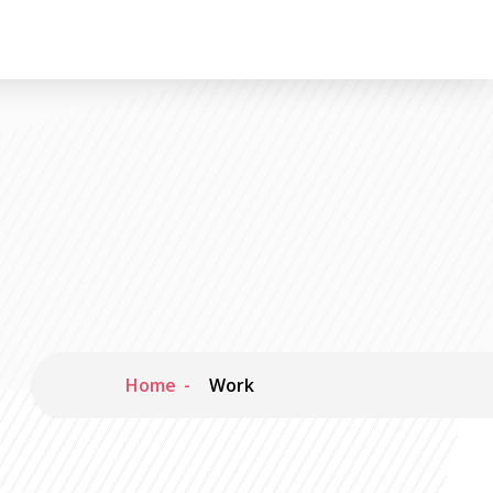
Home
Work