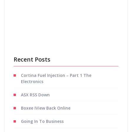
Save my name, email, and website in this browser
for the next time I comment.
Recent Posts
Cortina Fuel Injection – Part 1 The
Electronics
ASX RSS Down
Boxee IView Back Online
Going In To Business