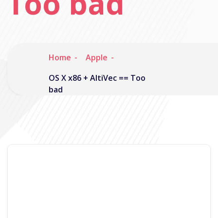
Too bad
Home
Apple
OS X x86 + AltiVec == Too
bad
Noisymime
August 16, 2005
2 Comments
Ok I thought this probably deserved a post of its
own.