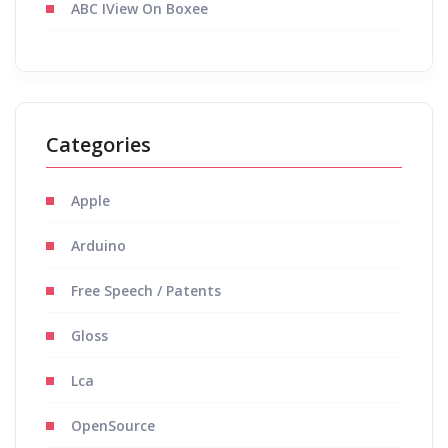
ABC IView On Boxee
Categories
Apple
Arduino
Free Speech / Patents
Gloss
Lca
OpenSource