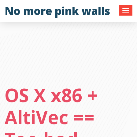
Skip
No more pink walls
to
content
OS X x86 +
AltiVec ==