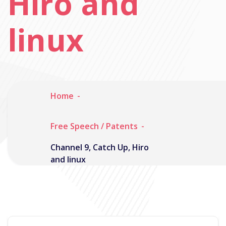
Hiro and
linux
Home
Free Speech / Patents
Channel 9, Catch Up, Hiro
and linux