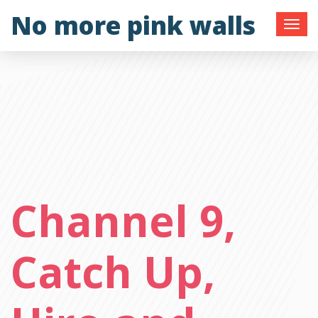
Skip
No more pink walls
to
content
Channel 9,
Catch Up,